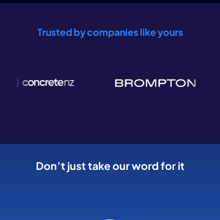
Trusted by companies like yours
Don’t just take our word for it