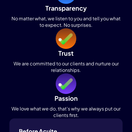
Transparency
No matter what, we listen to you and tell you what
to expect. No surprises.
Trust
We are committed to our clients and nurture our
relationships.
Passion
We love what we do, that’s why we always put our
clients first.
Before Acuite