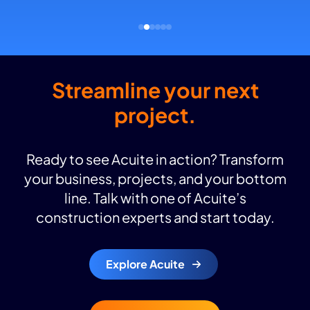
Streamline your next
project.
Ready to see Acuite in action? Transform
your business, projects, and your bottom
line. Talk with one of Acuite’s
construction experts and start today.
Explore Acuite