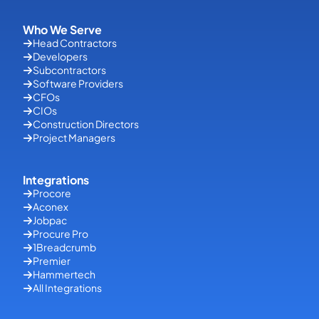
Who We Serve
Head Contractors
Developers
Subcontractors
Software Providers
CFOs
CIOs
Construction Directors
Project Managers
Integrations
Procore
Aconex
Jobpac
Procure Pro
1Breadcrumb
Premier
Hammertech
All Integrations