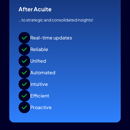
After Acuite
…to strategic and consolidated insights!
Real-time updates
Reliable
Unified
Automated
Intuitive
Efficient
Proactive