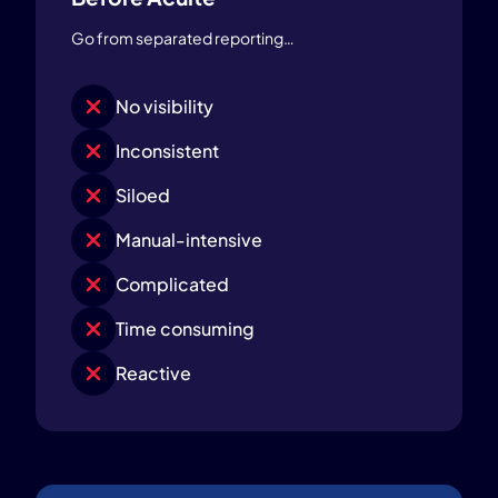
Go from separated reporting…
No visibility
Inconsistent
Siloed
Manual-intensive
Complicated
Time consuming
Reactive