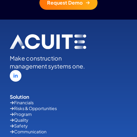
Request Demo
Make construction
management systems one.
Solution
Financials
Risks & Opportunities
Program
Quality
Safety
Communication