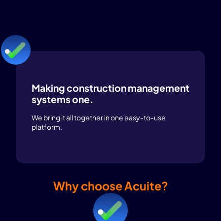
Making construction management
systems one.
We bring it all together in one easy-to-use
platform.
Why choose Acuite?