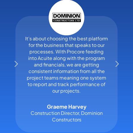
It’s about choosing the best platform
for the business that speaks to our
processes. With Procore feeding
into Acuite along with the program
and financials, we are getting
consistent information from all the
project teams meaning one system
to report and track performance of
our projects.
Graeme Harvey
Construction Director, Dominion
Constructors