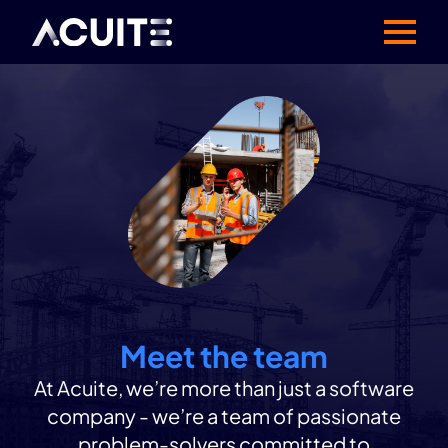
Meet the team
At Acuite, we’re more than just a software
company - we’re a team of passionate
problem-solvers committed to