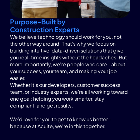
Purpose-Built by
Construction Experts
We believe technology should work for you, not
the other way around. That’s why we focus on
building intuitive, data-driven solutions that give
you real-time insights without the headaches. But
more importantly, we’re people who care - about
your success, your team, and making your job
easier.
Whether it’s our developers, customer success
team, or industry experts, we’re all working toward
one goal: helping you work smarter, stay
compliant, and get results.
We’d love for you to get to know us better -
because at Acuite, we’re in this together.