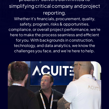
simplifying critical company and project
reporting.
Whether it’s financials, procurement, quality,
safety, program, risks & opportunities,
compliance, or overall project performance, we’re
here to make the process seamless and efficient
for you. With backgrounds in construction,
technology, and data analytics, we know the
challenges you face, and we’re here to help.