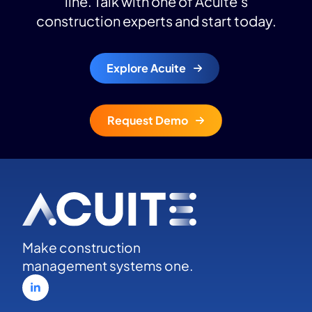
line. Talk with one of Acuite’s
construction experts and start today.
Explore Acuite
Request Demo
Make construction
management systems one.