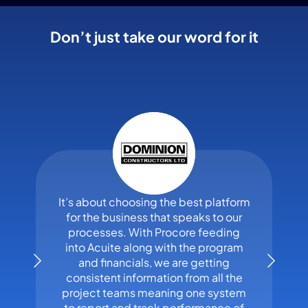
Don’t just take our word for it
It’s about choosing the best platform
for the business that speaks to our
processes. With Procore feeding
into Acuite along with the program
and financials, we are getting
consistent information from all the
project teams meaning one system
to report and track performance of