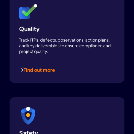
Quality
Track ITPs, defects, observations, action plans,
and key deliverables to ensure compliance and
project quality.
Find out more
Safety