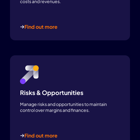
costs and revenues.
Find out more
Risks & Opportunities
Manage risks and opportunities to maintain
control over margins and finances.
Find out more