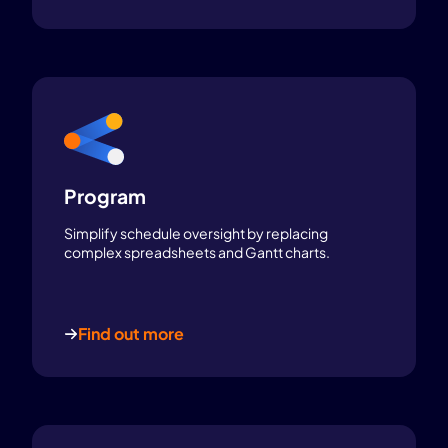
Program
Simplify schedule oversight by replacing
complex spreadsheets and Gantt charts.
Find out more