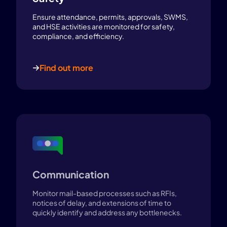
Ensure attendance, permits, approvals, SWMS,
and HSE activities are monitored for safety,
compliance, and efficiency.
Find out more
Communication
Monitor mail-based processes such as RFIs,
notices of delay, and extensions of time to
quickly identify and address any bottlenecks.