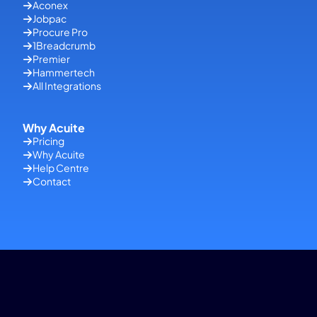
Aconex
Jobpac
Procure Pro
1Breadcrumb
Premier
Hammertech
All Integrations
Why Acuite
Pricing
Why Acuite
Help Centre
Contact
Copyright © 2026 Acuite | All Rights Reserved |
Terms of Use
| Site
Managed by
Shek Digital