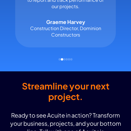
our projects.
Graeme Harvey
Construction Director, Dominion
Constructors
Streamline your next
project.
Ready to see Acuite in action? Transform
your business, projects, and your bottom