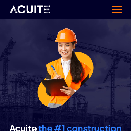
Acuite
the #1 construction