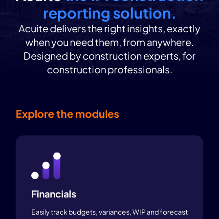
reporting solution.
Acuite delivers the right insights, exactly
when you need them, from anywhere.
Designed by construction experts, for
construction professionals.
Explore the modules
Financials
Easily track budgets, variances, WIP and forecast