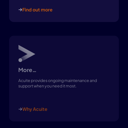
Find out more
More…
Acuite provides ongoing maintenance and
support when you need it most.
Why Acuite