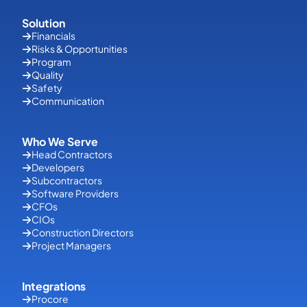
Solution
Financials
Risks & Opportunities
Program
Quality
Safety
Communication
Who We Serve
Head Contractors
Developers
Subcontractors
Software Providers
CFOs
CIOs
Construction Directors
Project Managers
Integrations
Procore