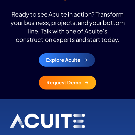
Ready to see Acuite in action? Transform
your business, projects, and your bottom
line. Talk with one of Acuite’s
construction experts and start today.
Explore Acuite
Request Demo