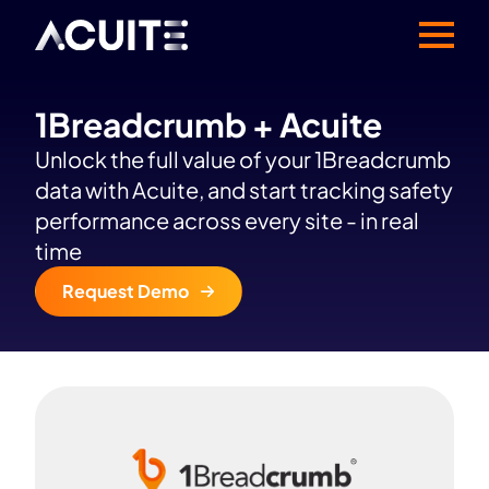
1Breadcrumb + Acuite
Unlock the full value of your 1Breadcrumb
data with Acuite, and start tracking safety
performance across every site - in real
time
Request Demo