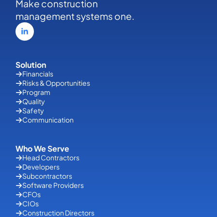
Make construction
management systems one.
Solution
Financials
Risks & Opportunities
Program
Quality
Safety
Communication
Who We Serve
Head Contractors
Developers
Subcontractors
Software Providers
CFOs
CIOs
Construction Directors