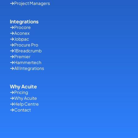
Project Managers
Integrations
Procore
Aconex
Jobpac
Procure Pro
1Breadcrumb
Premier
Hammertech
All Integrations
Why Acuite
Pricing
Why Acuite
Help Centre
Contact