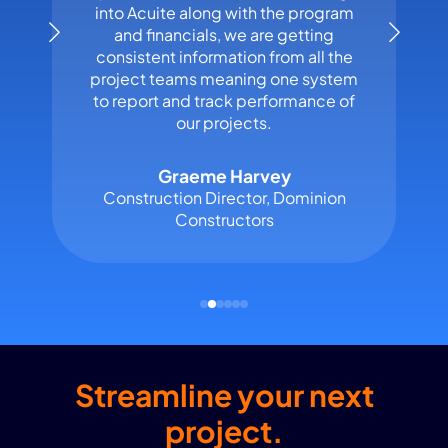
into Acuite along with the program
and financials, we are getting
consistent information from all the
project teams meaning one system
to report and track performance of
our projects.
Graeme Harvey
Construction Director, Dominion
Constructors
Streamline your next
project.