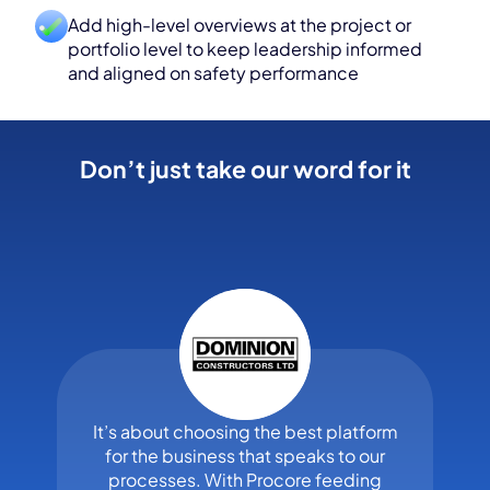
Add high-level overviews at the project or
portfolio level to keep leadership informed
and aligned on safety performance
Don’t just take our word for it
It’s about choosing the best platform
for the business that speaks to our
processes. With Procore feeding