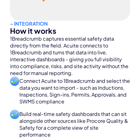
– INTEGRATION
How it works
1Breadcrumb captures essential safety data
directly from the field. Acuite connects to
1Breadcrumb and turns that data into live,
interactive dashboards - giving you full visibility
into compliance, risks, and site activity without the
need for manual reporting.
Connect Acuite to 1Breadcrumb and select the
data you want to import - such as Inductions,
Inspections, Sign-ins, Permits, Approvals, and
SWMS compliance
Build real-time safety dashboards that can sit
alongside other sources like Procore Quality &
Safety for a complete view of site
performance