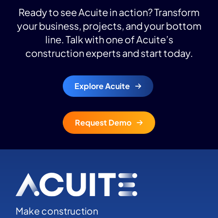
Ready to see Acuite in action? Transform
your business, projects, and your bottom
line. Talk with one of Acuite’s
construction experts and start today.
Explore Acuite
Request Demo
Make construction