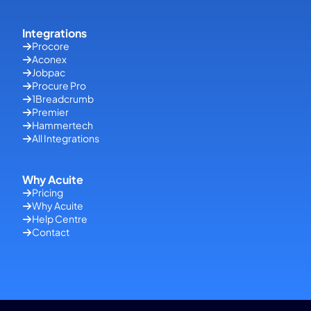
Integrations
Procore
Aconex
Jobpac
Procure Pro
1Breadcrumb
Premier
Hammertech
All Integrations
Why Acuite
Pricing
Why Acuite
Help Centre
Contact