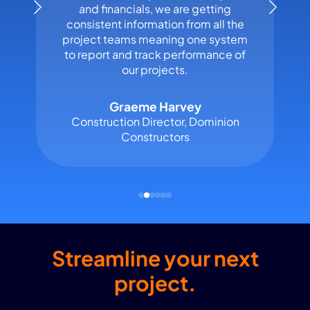
and financials, we are getting
consistent information from all the
project teams meaning one system
to report and track performance of
our projects.
Graeme Harvey
Construction Director, Dominion
Constructors
Streamline your next
project.