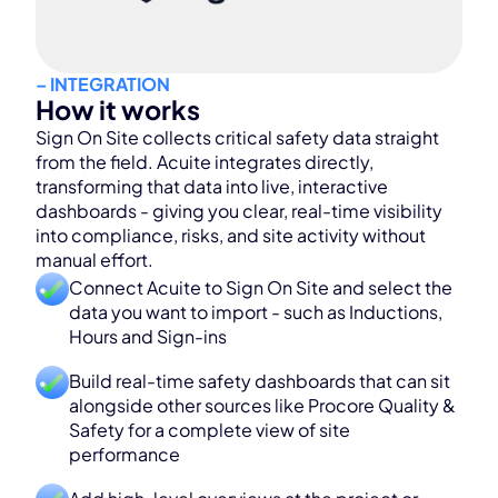
– INTEGRATION
How it works
Sign On Site collects critical safety data straight
from the field. Acuite integrates directly,
transforming that data into live, interactive
dashboards - giving you clear, real-time visibility
into compliance, risks, and site activity without
manual effort.
Connect Acuite to Sign On Site and select the
data you want to import - such as Inductions,
Hours and Sign-ins
Build real-time safety dashboards that can sit
alongside other sources like Procore Quality &
Safety for a complete view of site
performance