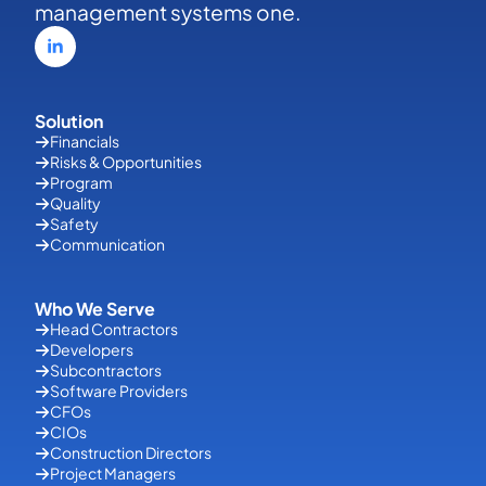
management systems one.
Solution
Financials
Risks & Opportunities
Program
Quality
Safety
Communication
Who We Serve
Head Contractors
Developers
Subcontractors
Software Providers
CFOs
CIOs
Construction Directors
Project Managers