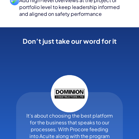
Add high-level overviews at the project or
portfolio level to keep leadership informed
and aligned on safety performance
Don’t just take our word for it
It’s about choosing the best platform
for the business that speaks to our
processes. With Procore feeding
into Acuite along with the program