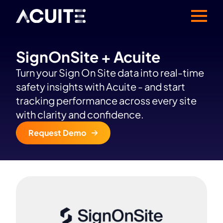
SignOnSite + Acuite
Turn your Sign On Site data into real-time
safety insights with Acuite - and start
tracking performance across every site
with clarity and confidence.
Request Demo